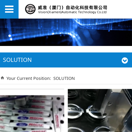
SOLUTION
Your Current Position:
SOLUTION