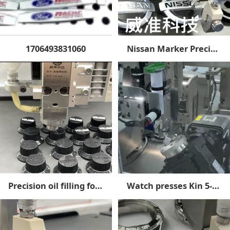
1706493831060
Nissan Marker Precision Oil Filling
Precision oil filling for acoustic parts
Watch presses Kin 5-axis linkage spray primary