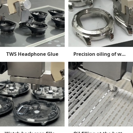
TWS Headphone Glue
Precision oiling of watch cases