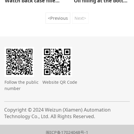
Watch back case filled with sealant
Oil filling at the bottom of the watch pegs
<Previous
Next>
Follow the public
Website QR Code
number
Copyright © 2024 Weizun (Xiamen) Automation
Technology Co., Ltd. AIl Rights Reserved.
闽ICP备17024048号-1